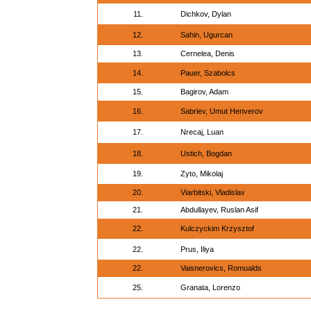
11.
Dichkov, Dylan
12.
Sahin, Ugurcan
13.
Cernelea, Denis
14.
Pauer, Szabolcs
15.
Bagirov, Adam
16.
Sabriev, Umut Henverov
17.
Nrecaj, Luan
18.
Ustich, Bogdan
19.
Zyto, Mikolaj
20.
Viarbitski, Vladislav
21.
Abdullayev, Ruslan Asif
22.
Kulczyckim Krzysztof
22.
Prus, Iliya
22.
Vaisnerovics, Romualds
25.
Granata, Lorenzo