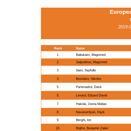
Europe
2019-
Rank
Name
1.
Baitukaev, Magomed
2.
Saipudinov, Magomed
3.
Itaev, Sayfulla
3.
Beshidze, Nikoloz
5.
Partenadze, Davit
5.
Lenard, Eduard David
7.
Hakola, Joona Matias
8.
Navasardyan, Hayk
9.
Berghi, Ion
10.
Bojthe, Benjamin Zalan