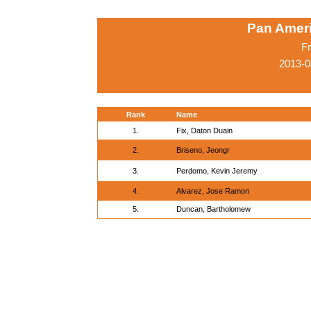
Pan Amer
Fr
2013-0
Rank
Name
1.
Fix, Daton Duain
2.
Briseno, Jeongr
3.
Perdomo, Kevin Jeremy
4.
Alvarez, Jose Ramon
5.
Duncan, Bartholomew