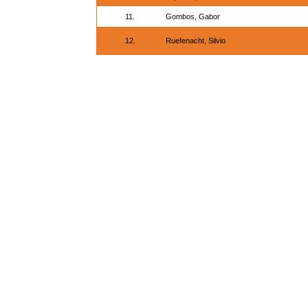
11.
Gombos, Gabor
12.
Ruefenacht, Silvio