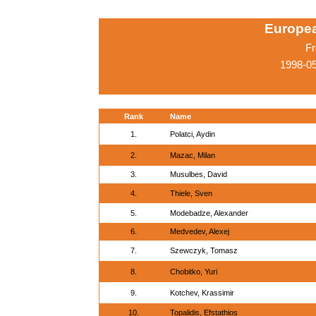
Europe
Fr
1998-05
Rank
Name
1.
Polatci, Aydin
2.
Mazac, Milan
3.
Musulbes, David
4.
Thiele, Sven
5.
Modebadze, Alexander
6.
Medvedev, Alexej
7.
Szewczyk, Tomasz
8.
Chobitko, Yuri
9.
Kotchev, Krassimir
10.
Topalidis, Efstathios