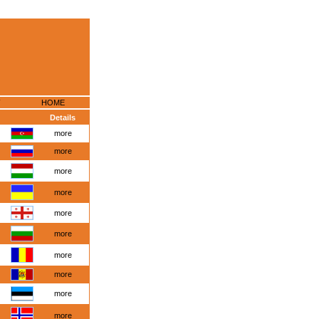
HOME
Details
more
more
more
more
more
more
more
more
more
more