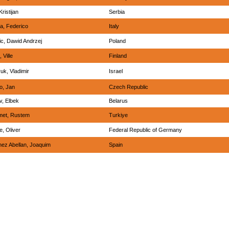
Kristijan
Serbia
a, Federico
Italy
ic, Dawid Andrzej
Poland
 Ville
Finland
uk, Vladimir
Israel
o, Jan
Czech Republic
v, Elbek
Belarus
et, Rustem
Turkiye
, Oliver
Federal Republic of Germany
nez Abellan, Joaquim
Spain