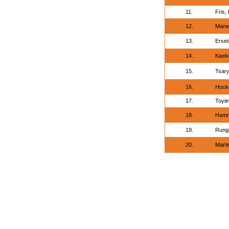
11.
Fris, 
12.
Mane
13.
Erset
14.
Kaeki,
15.
Tsary
16.
Hock
17.
Toyie
18.
Hamm
19.
Runge
20.
Marti