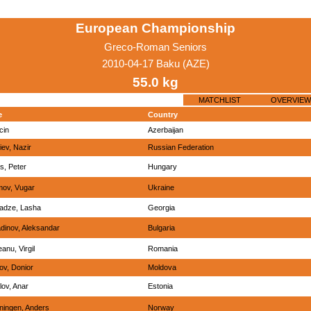
European Championship
Greco-Roman Seniors
2010-04-17 Baku (AZE)
55.0 kg
MATCHLIST
OVERVIEW
e
Country
lcin
Azerbaijan
ev, Nazir
Russian Federation
s, Peter
Hungary
mov, Vugar
Ukraine
adze, Lasha
Georgia
dinov, Aleksandar
Bulgaria
anu, Virgil
Romania
ov, Donior
Moldova
lov, Anar
Estonia
ningen, Anders
Norway