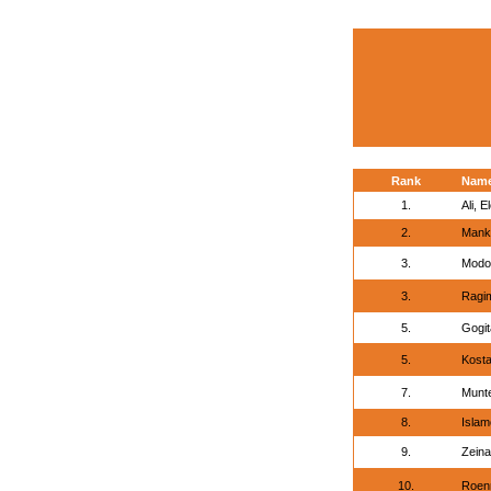
Rank
Nam
1.
Ali, E
2.
Manki
3.
Modo
3.
Ragi
5.
Gogit
5.
Kosta
7.
Munte
8.
Islam
9.
Zeina
10.
Roen