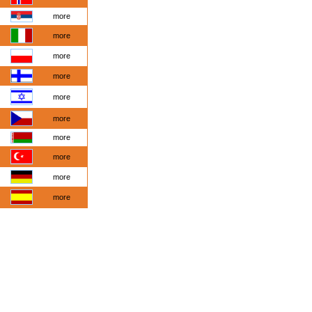
more
more
more
more
more
more
more
more
more
more