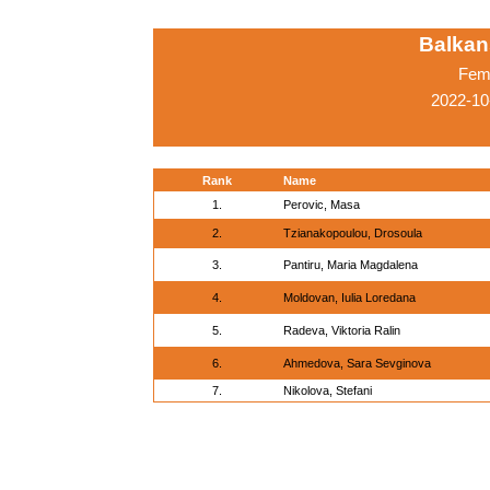
Balkan
Fema
2022-10
Rank
Name
1.
Perovic, Masa
2.
Tzianakopoulou, Drosoula
3.
Pantiru, Maria Magdalena
4.
Moldovan, Iulia Loredana
5.
Radeva, Viktoria Ralin
6.
Ahmedova, Sara Sevginova
7.
Nikolova, Stefani