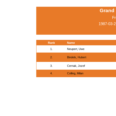
Grand 
Fr
1987-03-2
Rank
Name
1.
Neupert, Uwe
2.
Bindels, Hubert
3.
Cernak, Jozef
4.
Colling, Milan