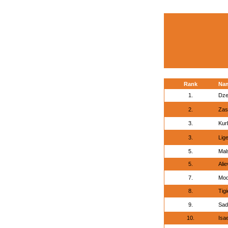
Rank
Na
1.
Dze
2.
Zasi
3.
Kur
3.
Lige
5.
Mal
5.
Alie
7.
Mod
8.
Tig
9.
Sad
10.
Isae