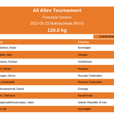
Ali Aliev Tournament
Freestyle Seniors
2013-05-23 Makhachkala (RUS)
120.0 kg
OVERVIEW
me
Country
bishov, Aslan
Azerbaijan
eiev, Alen
Ukraine
banov, Kurban
Uzbekistan
ti, Daniel
Hungary
sagov, Anzor
Russian Federation
v, Arslanbek
Russian Federation
zmanashvili, David
Georgia
iev, Taimuraz
Kazakhstan
eghzadehnoukoulaei, Jaber
Islamic Republic of Iran
v, Ali
Azerbaijan