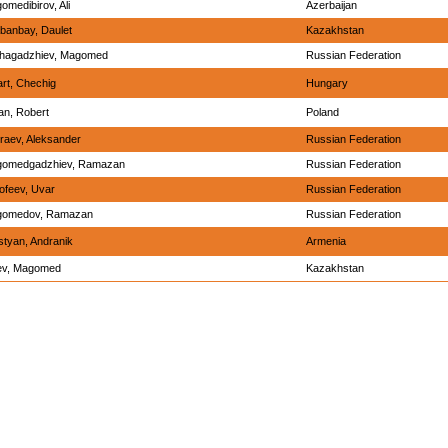
omedibirov, Ali
Azerbaijan
banbay, Daulet
Kazakhstan
hagadzhiev, Magomed
Russian Federation
art, Chechig
Hungary
an, Robert
Poland
raev, Aleksander
Russian Federation
omedgadzhiev, Ramazan
Russian Federation
ofeev, Uvar
Russian Federation
omedov, Ramazan
Russian Federation
styan, Andranik
Armenia
ev, Magomed
Kazakhstan