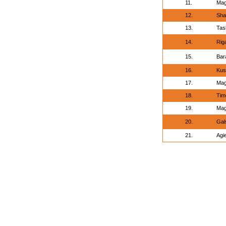
11.
Mag
12.
Sha
13.
Tas
14.
Rig
15.
Bar
16.
Kus
17.
Mag
18.
Tim
19.
Mag
20.
Gal
21.
Agi