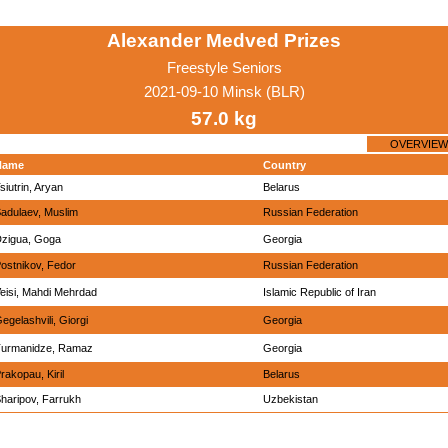
Alexander Medved Prizes
Freestyle Seniors
2021-09-10 Minsk (BLR)
57.0 kg
OVERVIEW
Name
Country
siutrin, Aryan
Belarus
adulaev, Muslim
Russian Federation
zigua, Goga
Georgia
ostnikov, Fedor
Russian Federation
eisi, Mahdi Mehrdad
Islamic Republic of Iran
egelashvili, Giorgi
Georgia
urmanidze, Ramaz
Georgia
rakopau, Kiril
Belarus
haripov, Farrukh
Uzbekistan