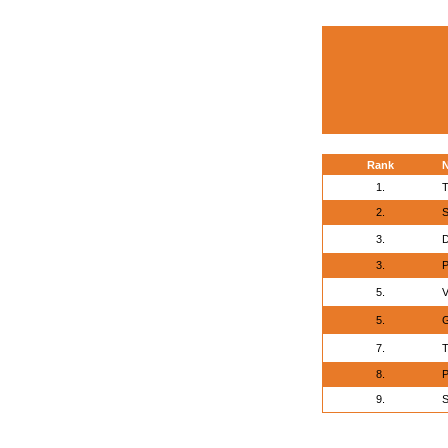
Rank
1.
T
2.
S
3.
D
3.
P
5.
V
5.
G
7.
T
8.
P
9.
S