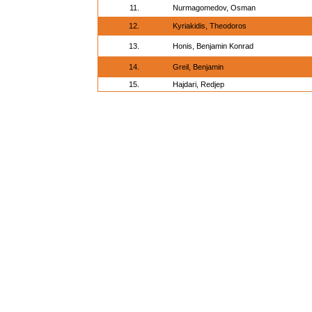
11.
Nurmagomedov, Osman
12.
Kyriakidis, Theodoros
13.
Honis, Benjamin Konrad
14.
Greil, Benjamin
15.
Hajdari, Redjep