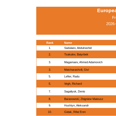
Europe
Fr
2026-
Rank
Name
1.
Sadulaev, Abdulrashid
2.
Tsakulov, Batyrbek
3.
Magamaev, Ahmed Adamovich
3.
Matcharashvili, Givi
5.
Lefter, Radu
5.
Vegh, Richard
7.
Sagaliyuk, Denis
8.
Baranowski, Zbigniew Mateusz
9.
Hushtyn, Aleksandr
10.
Gidak, Rifat Eren