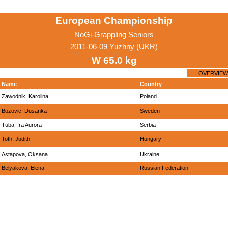
European Championship
NoGi-Grappling Seniors
2011-06-09 Yuzhny (UKR)
W 65.0 kg
OVERVIEW
Name
Country
Zawodnik, Karolina
Poland
Bozovic, Dusanka
Sweden
Tuba, Ira Aurora
Serbia
Toth, Judith
Hungary
Astapova, Oksana
Ukraine
Belyakova, Elena
Russian Federation