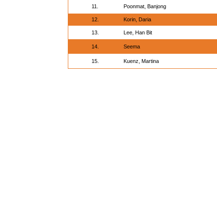
11.
Poonmat, Banjong
12.
Korin, Daria
13.
Lee, Han Bit
14.
Seema
15.
Kuenz, Martina