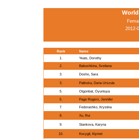
World
Femal
2012-0
Rank
Name
1.
Yeats, Dorothy
2.
Babushkina, Svetlana
3.
Dosho, Sara
3.
Palinska, Daria Urszula
5.
Otgonbat, Oyuntuya
5.
Page Rogers, Jennifer
7.
Fedorashko, Krystina
8.
Xu, Rui
9.
Stankova, Karyna
10.
Kocygit, Kiymet