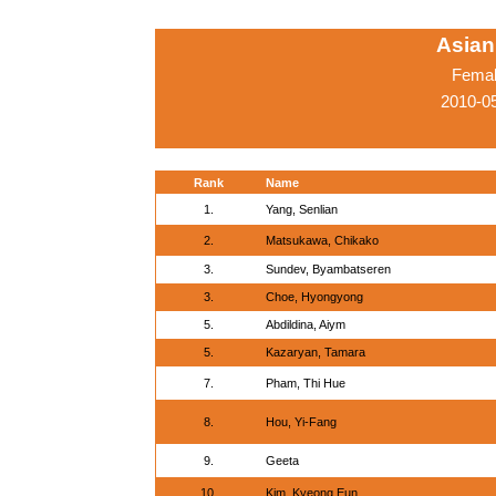
Asian
Femal
2010-05
Rank
Name
1.
Yang, Senlian
2.
Matsukawa, Chikako
3.
Sundev, Byambatseren
3.
Choe, Hyongyong
5.
Abdildina, Aiym
5.
Kazaryan, Tamara
7.
Pham, Thi Hue
8.
Hou, Yi-Fang
9.
Geeta
10.
Kim, Kyeong Eun