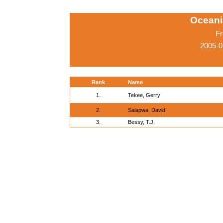
Oceani
Fr
2005-0
Rank
Name
1.
Tekee, Gerry
2.
Salapwa, David
3.
Bessy, T.J.