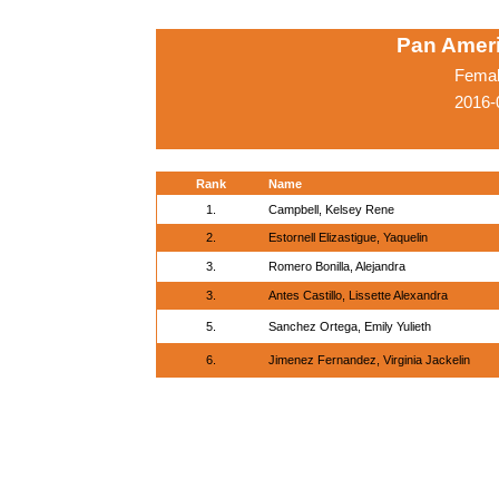
Pan Amer
Femal
2016-
Rank
Name
1.
Campbell, Kelsey Rene
2.
Estornell Elizastigue, Yaquelin
3.
Romero Bonilla, Alejandra
3.
Antes Castillo, Lissette Alexandra
5.
Sanchez Ortega, Emily Yulieth
6.
Jimenez Fernandez, Virginia Jackelin