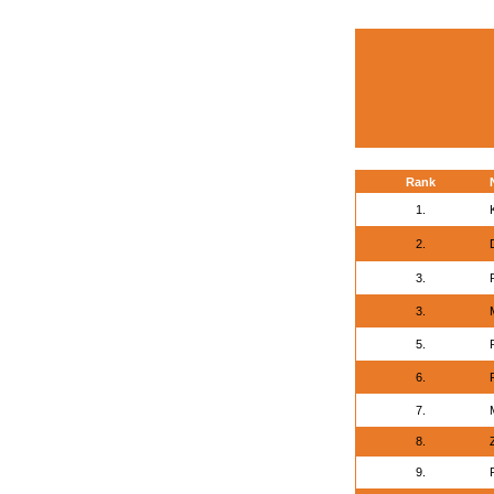
Rank
1.
2.
3.
3.
5.
6.
7.
8.
9.