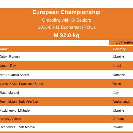
European Championship
Grappling with Gi Seniors
2023-03-11 Bucharest (ROU)
M 92.0 kg
OVERVIEW
Name
Country
Kiziuk, Roman
Ukraine
Dagan, Roy
Israel
Patru, Claudiu Andrei
Romania
Martinez Vila, Francisco Bruno
Spain
Pilato, Manuel
Italy
Rookhuijzen, Joris Arie Jan
Netherlands
Muzichenko, Mikhailo
Ukraine
Zarifes, Anestis
Greece
Frechowicz, Piotr Marcin
Poland