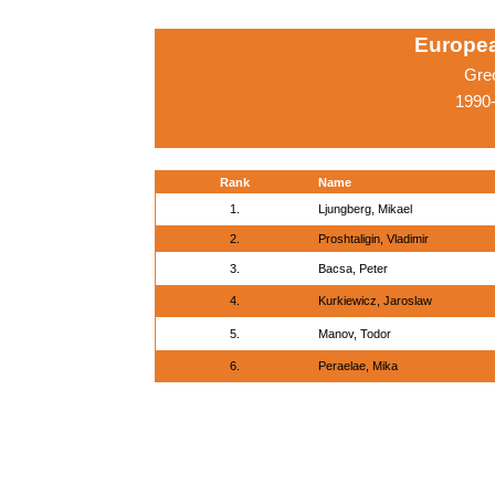
Europe
Gre
1990-
Rank
Name
1.
Ljungberg, Mikael
2.
Proshtaligin, Vladimir
3.
Bacsa, Peter
4.
Kurkiewicz, Jaroslaw
5.
Manov, Todor
6.
Peraelae, Mika