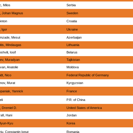
c, Milos
Serbia
, Johan Magnus
Sweden
Anton
Croatia
 Igor
Ukraine
mzade, Mesut
Azerbaijan
itis, Mindaugas
Lithuania
hvili, Iosif
Belarus
iev, Muradyan
Tajikistan
van, Anatolie
Moldova
dt, Nico
Federal Republic of Germany
ov, Murat
Kyrgyzstan
paniak, Yannick
France
eli
P.R. of China
, Dremiel D.
United States of America
afi, Hani
Jordan
Hyun-Kyu
Korea
iu, Constantin Ionut
Romania