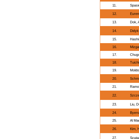
11.
Spasi
12.
Euren
13.
Dok, 
14.
Didyk,
15.
Hashi
16.
Mizga
17.
Chugos
18.
Tuich
19.
Moldo
20.
Schmi
21.
Ramon
22.
Szcze
23.
Liu, D
24.
Byers
25.
Al Mar
26.
Kim, 
27.
Scutar