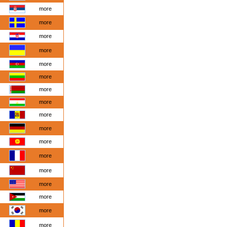
more
more
more
more
more
more
more
more
more
more
more
more
more
more
more
more
more