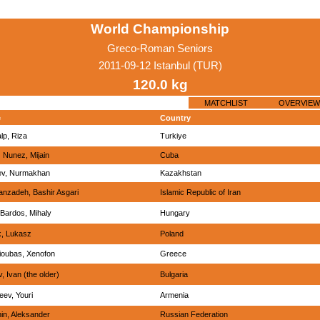
World Championship
Greco-Roman Seniors
2011-09-12 Istanbul (TUR)
120.0 kg
MATCHLIST
OVERVIEW
e
Country
lp, Riza
Turkiye
 Nunez, Mijain
Cuba
iev, Nurmakhan
Kazakhstan
anzadeh, Bashir Asgari
Islamic Republic of Iran
Bardos, Mihaly
Hungary
, Lukasz
Poland
ioubas, Xenofon
Greece
, Ivan (the older)
Bulgaria
eev, Youri
Armenia
in, Aleksander
Russian Federation