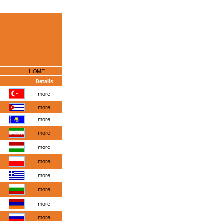
HOME
Details
more
more
more
more
more
more
more
more
more
more