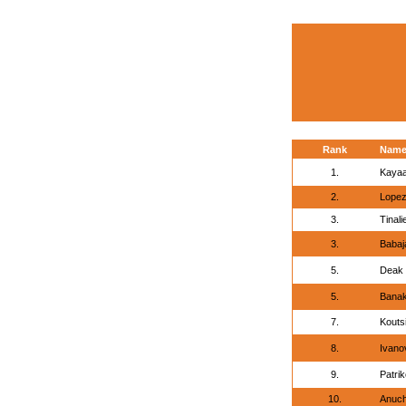
Rank
Nam
1.
Kayaa
2.
Lopez
3.
Tinal
3.
Babaj
5.
Deak 
5.
Banak
7.
Kouts
8.
Ivanov
9.
Patrik
10.
Anuch