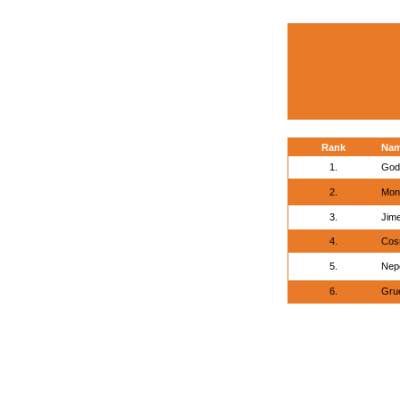
Rank
Na
1.
God
2.
Mont
3.
Jime
4.
Cos
5.
Nepe
6.
Grue