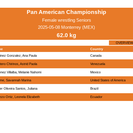
Pan American Championship
Female wrestling Seniors
2025-05-08 Monterrey (MEX)
62.0 kg
OVERVIEW
me
Country
inez Gonzalez, Ana Paula
Canada
ero Chirinos, Astrid Paola
Venezuela
nez Villalba, Melanie Nahomi
Mexico
me, Savannah Marina
United States of America
r Oliveira Santos, Juliana
Brazil
zo Ortiz, Leonela Elizabeth
Ecuador