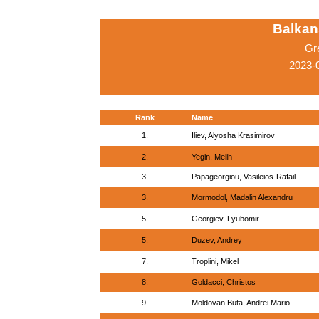
Balkan
Gr
2023-
Rank
Name
1.
Iliev, Alyosha Krasimirov
2.
Yegin, Melih
3.
Papageorgiou, Vasileios-Rafail
3.
Mormodol, Madalin Alexandru
5.
Georgiev, Lyubomir
5.
Duzev, Andrey
7.
Troplini, Mikel
8.
Goldacci, Christos
9.
Moldovan Buta, Andrei Mario