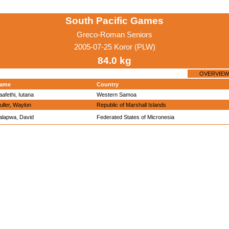
South Pacific Games
Greco-Roman Seniors
2005-07-25 Koror (PLW)
84.0 kg
OVERVIEW
ame
Country
aafethi, Iutana
Western Samoa
uller, Waylon
Republic of Marshall Islands
alapwa, David
Federated States of Micronesia