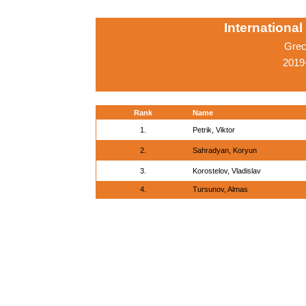
Internationa
Grec
2019
Rank
Name
1.
Petrik, Viktor
2.
Sahradyan, Koryun
3.
Korostelov, Vladislav
4.
Tursunov, Almas