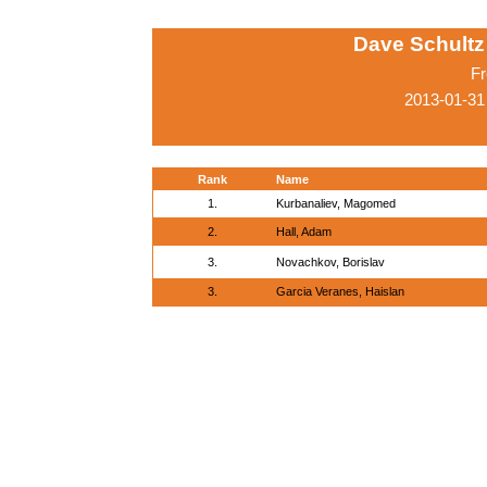
Dave Schultz 
Fr
2013-01-31
Rank
Name
1.
Kurbanaliev, Magomed
2.
Hall, Adam
3.
Novachkov, Borislav
3.
Garcia Veranes, Haislan