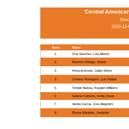
Central America
Grec
2025-12-
Rank
Name
1.
Orta Sanchez, Luis Alberto
2.
Marimon Hidalgo, Neiser
3.
Horta Acevedo, Julian Stiven
3.
Centeno Rodriguez, Luis Rafael
5.
Temple Batista, Royglen Williams
5.
Salazar Cabrera, Irving Josue
7.
Varela Garcia, Jose Alejandro
8.
Elysee Martinez, Jonathan