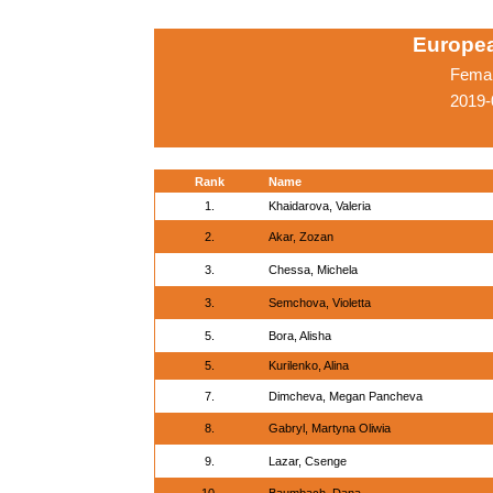
Europe
Femal
2019-
Rank
Name
1.
Khaidarova, Valeria
2.
Akar, Zozan
3.
Chessa, Michela
3.
Semchova, Violetta
5.
Bora, Alisha
5.
Kurilenko, Alina
7.
Dimcheva, Megan Pancheva
8.
Gabryl, Martyna Oliwia
9.
Lazar, Csenge