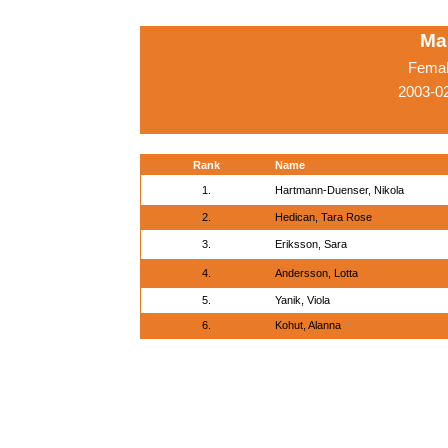
Ma
Femal
2003-0
Rank
Name
1.
Hartmann-Duenser, Nikola
2.
Hedican, Tara Rose
3.
Eriksson, Sara
4.
Andersson, Lotta
5.
Yanik, Viola
6.
Kohut, Alanna