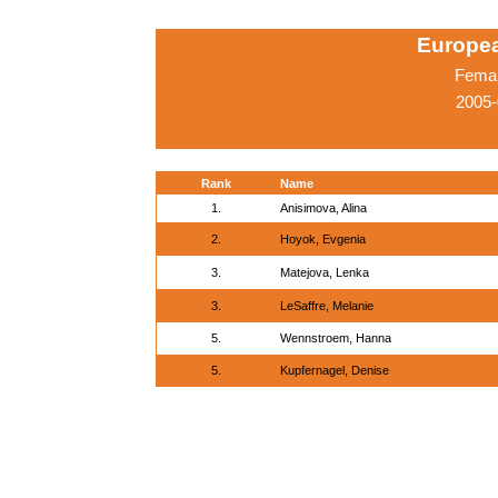
Europe
Femal
2005-
Rank
Name
1.
Anisimova, Alina
2.
Hoyok, Evgenia
3.
Matejova, Lenka
3.
LeSaffre, Melanie
5.
Wennstroem, Hanna
5.
Kupfernagel, Denise