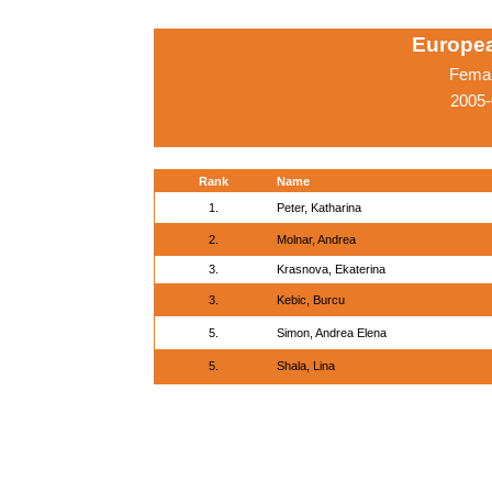
Europe
Femal
2005-
Rank
Name
1.
Peter, Katharina
2.
Molnar, Andrea
3.
Krasnova, Ekaterina
3.
Kebic, Burcu
5.
Simon, Andrea Elena
5.
Shala, Lina