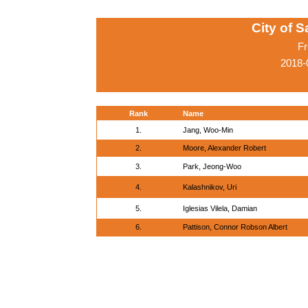
City of 
Fr
2018-
Rank
Name
1.
Jang, Woo-Min
2.
Moore, Alexander Robert
3.
Park, Jeong-Woo
4.
Kalashnikov, Uri
5.
Iglesias Vilela, Damian
6.
Pattison, Connor Robson Albert