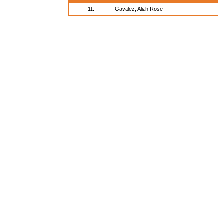
11.
Gavalez, Aliah Rose