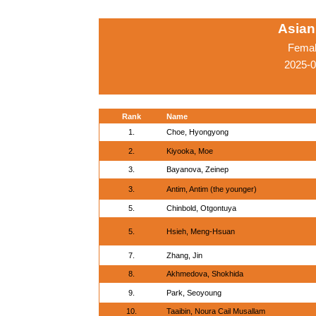
Asian
Femal
2025-
Rank
Name
1.
Choe, Hyongyong
2.
Kiyooka, Moe
3.
Bayanova, Zeinep
3.
Antim, Antim (the younger)
5.
Chinbold, Otgontuya
5.
Hsieh, Meng-Hsuan
7.
Zhang, Jin
8.
Akhmedova, Shokhida
9.
Park, Seoyoung
10.
Taaibin, Noura Cail Musallam