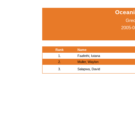
Oceani
Grec
2005-0
Rank
Name
1.
Faafethi, Iutana
2.
Muller, Waylon
3.
Salapwa, David