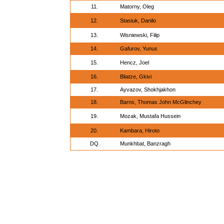
11.
Matorny, Oleg
12.
Stasiuk, Danilo
13.
Wisniewski, Filip
14.
Gafurov, Yunus
15.
Hencz, Joel
16.
Bliatze, Gkivi
17.
Ayvazov, Shokhjakhon
18.
Barns, Thomas John McGlinchey
19.
Mozak, Mustafa Hussein
20.
Kambara, Hiroto
DQ
Munkhbat, Banzragh