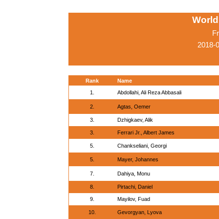
World
Fr
2018-
Rank
Name
1.
Abdollahi, Ali Reza Abbasali
2.
Agtas, Oemer
3.
Dzhigkaev, Alik
3.
Ferrari Jr., Albert James
5.
Chankseliani, Georgi
5.
Mayer, Johannes
7.
Dahiya, Monu
8.
Pirtachi, Daniel
9.
Mayilov, Fuad
10.
Gevorgyan, Lyova