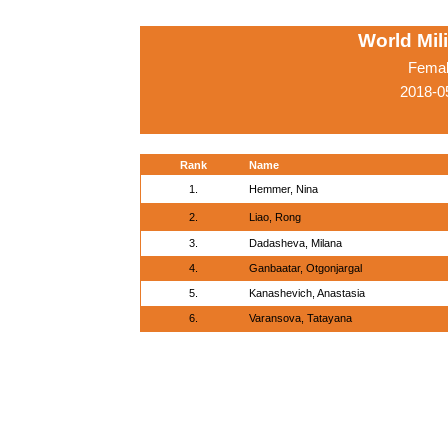
World Mil
Femal
2018-0
Rank
Name
1.
Hemmer, Nina
2.
Liao, Rong
3.
Dadasheva, Milana
4.
Ganbaatar, Otgonjargal
5.
Kanashevich, Anastasia
6.
Varansova, Tatayana