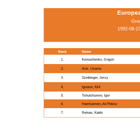
Europe
Gre
1992-08-2
Rank
Name
1.
Komushenko, Grigori
2.
Aziz, Usama
3.
Szeibinger, Jerzy
4.
Ignatov, Kiril
5.
Tshutshumov, Igor
6.
Haerkaenen, Ari Pekka
7.
Reinas, Kaido