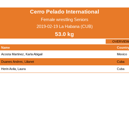
Cerro Pelado International
Female wrestling Seniors
2019-02-19 La Habana (CUB)
53.0 kg
OVERVIEW
Name
Countr
Acosta Martinez, Karla Abigail
Mexico
Duanes Andres, Lilianet
Cuba
Herin Avila, Laura
Cuba