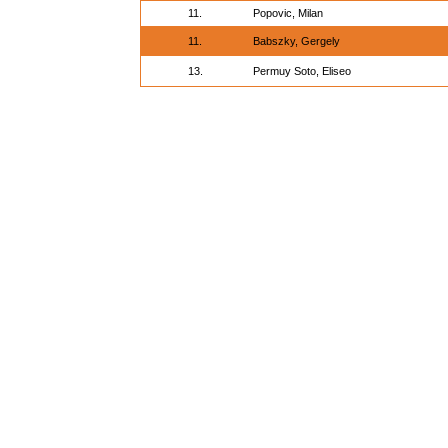
11.
Popovic, Milan
11.
Babszky, Gergely
13.
Permuy Soto, Eliseo