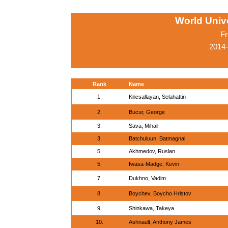
World Univ
Fr
2014
Rank
Name
1.
Kilicsallayan, Selahattin
2.
Bucur, George
3.
Sava, Mihail
3.
Batchuluun, Batmagnai
5.
Akhmedov, Ruslan
5.
Iwasa-Madge, Kevin
7.
Dukhno, Vadim
8.
Boychev, Boycho Hristov
9.
Shinkawa, Takeya
10.
Ashnault, Anthony James