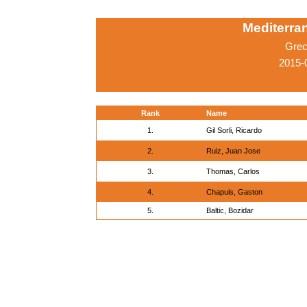
Mediterr
Grec
2015-
Rank
Name
1.
Gil Sorli, Ricardo
2.
Ruiz, Juan Jose
3.
Thomas, Carlos
4.
Chapuis, Gaston
5.
Baltic, Bozidar