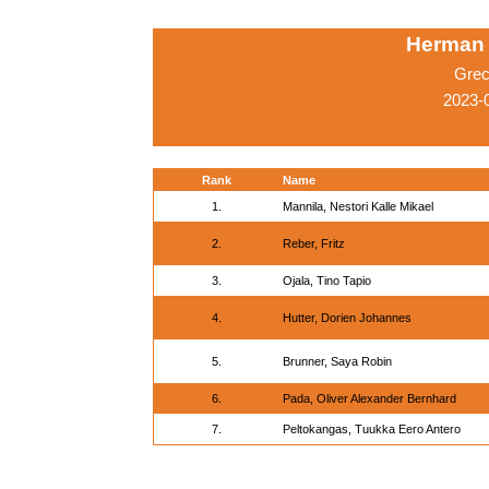
Herman 
Grec
2023-0
Rank
Name
1.
Mannila, Nestori Kalle Mikael
2.
Reber, Fritz
3.
Ojala, Tino Tapio
4.
Hutter, Dorien Johannes
5.
Brunner, Saya Robin
6.
Pada, Oliver Alexander Bernhard
7.
Peltokangas, Tuukka Eero Antero