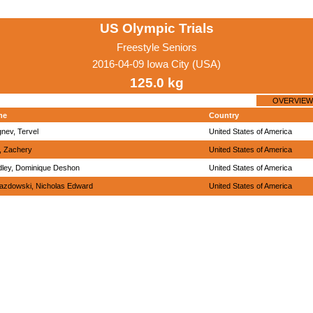
US Olympic Trials
Freestyle Seniors
2016-04-09 Iowa City (USA)
125.0 kg
OVERVIEW
me
Country
nev, Tervel
United States of America
, Zachery
United States of America
dley, Dominique Deshon
United States of America
azdowski, Nicholas Edward
United States of America