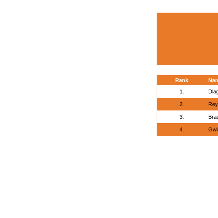
Rank
Na
1.
Dlag
2.
Rey
3.
Bra
4.
Gwi