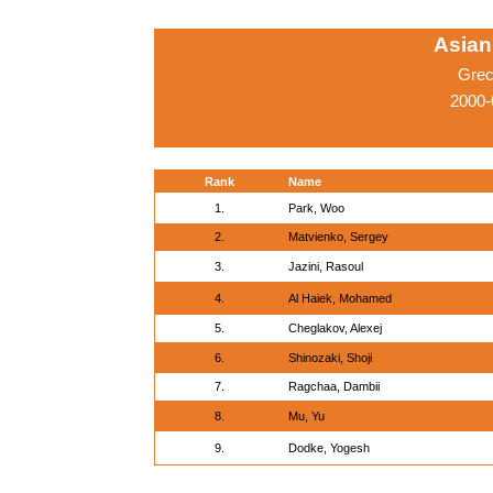
Asian
Grec
2000-
Rank
Name
1.
Park, Woo
2.
Matvienko, Sergey
3.
Jazini, Rasoul
4.
Al Haiek, Mohamed
5.
Cheglakov, Alexej
6.
Shinozaki, Shoji
7.
Ragchaa, Dambii
8.
Mu, Yu
9.
Dodke, Yogesh