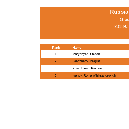
Russia
Grec
2018-0
Rank
Name
1.
Maryanyan, Stepan
2.
Labazanov, Ibragim
3.
Khuchbarov, Rustam
3.
Ivanov, Roman Aleksandrovich