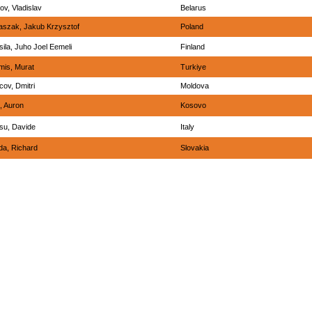
ov, Vladislav
Belarus
aszak, Jakub Krzysztof
Poland
ila, Juho Joel Eemeli
Finland
mis, Murat
Turkiye
ov, Dmitri
Moldova
, Auron
Kosovo
su, Davide
Italy
da, Richard
Slovakia