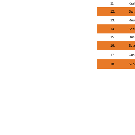
11.
Kazl
12.
Ban
13.
Ruus
14.
Sez
15.
Dusc
16.
Syla
17.
Cos
18.
Sko