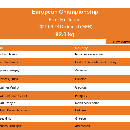
European Championship
Freestyle Juniors
2021-06-28 Dortmund (GER)
92.0 kg
OVERVIEW
me
Country
hukov, Islam
Russian Federation
er, Johannes
Federal Republic of Germany
gsyan, Sergey
Armenia
ypinets, Danil
Ukraine
ishvili, Andro
Georgia
al, Krisztian Gabor
Hungary
ari, Redjep
North Macedonia
trov, Kolyo Dimitrov
Bulgaria
tze, Gkivi
Greece
anov, Abduljalil
Azerbaijan