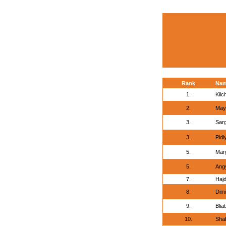
Rank
Na
1.
Kilc
2.
May
3.
Sar
3.
Pidl
5.
Marg
5.
Angy
7.
Hajd
8.
Dimi
9.
Blia
10.
Shab