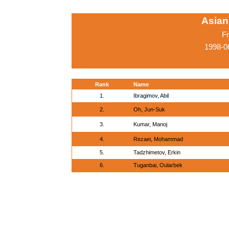
Asian
Fr
1998-0
Rank
Name
1.
Ibragimov, Abil
2.
Oh, Jun-Suk
3.
Kumar, Manoj
4.
Rezaei, Mohammad
5.
Tadzhimetov, Erkin
6.
Tuganbai, Oularbek