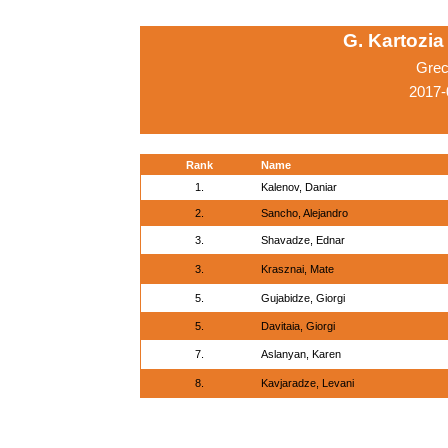
G. Kartozia
Grec
2017-
Rank
Name
1.
Kalenov, Daniar
2.
Sancho, Alejandro
3.
Shavadze, Ednar
3.
Krasznai, Mate
5.
Gujabidze, Giorgi
5.
Davitaia, Giorgi
7.
Aslanyan, Karen
8.
Kavjaradze, Levani