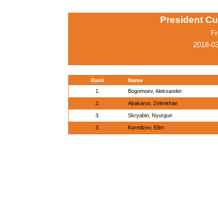
President Cu
Fr
2018-0
Rank
Name
1.
Bogomoev, Aleksander
2.
Abakarov, Zelimkhan
3.
Skryabin, Nyurgun
3.
Kormilzev, Efim