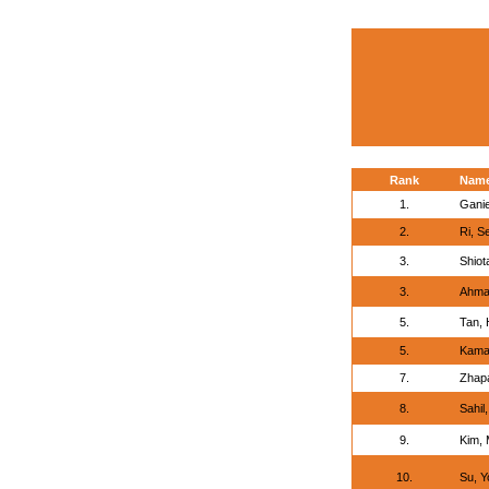
Rank
Nam
1.
Ganie
2.
Ri, S
3.
Shiot
3.
Ahmad
5.
Tan,
5.
Kamal
7.
Zhap
8.
Sahil,
9.
Kim,
10.
Su, Y