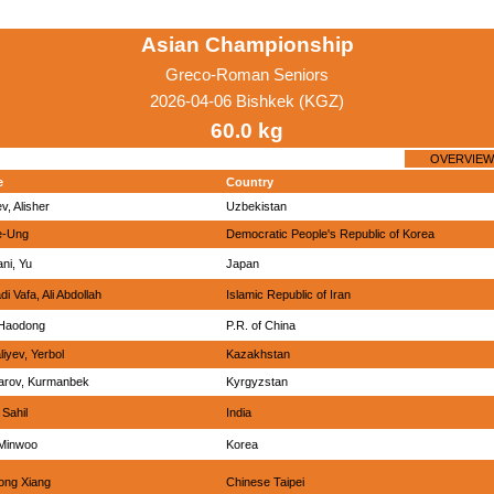
Asian Championship
Greco-Roman Seniors
2026-04-06 Bishkek (KGZ)
60.0 kg
OVERVIEW
e
Country
v, Alisher
Uzbekistan
e-Ung
Democratic People's Republic of Korea
ani, Yu
Japan
i Vafa, Ali Abdollah
Islamic Republic of Iran
 Haodong
P.R. of China
iyev, Yerbol
Kazakhstan
arov, Kurmanbek
Kyrgyzstan
 Sahil
India
 Minwoo
Korea
ong Xiang
Chinese Taipei