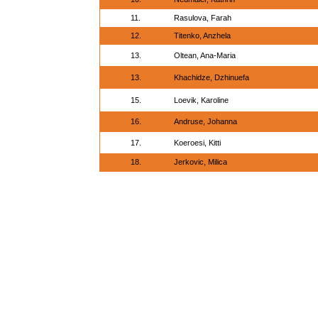
11.
Rasulova, Farah
12.
Titenko, Anzhela
13.
Oltean, Ana-Maria
13.
Khachidze, Dzhinuefa
15.
Loevik, Karoline
16.
Andruse, Johanna
17.
Koeroesi, Kitti
18.
Jerkovic, Milica