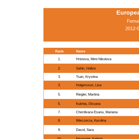
Europe
Femal
2012-
Rank
Name
1.
Hristova, Mimi Nikolova
2.
Sahin, Hafize
3.
Tsan, Krystina
3.
Holgersson, Lisa
5.
Riegler, Martina
5.
Kukhta, Oksana
7.
Cherdivara-Esanu, Mariana
8.
Wieczerza, Karolina
9.
Dacol, Sara
10.
Neumaier, Kathrin