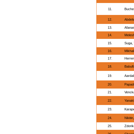
11.
Bucher
12.
Abdel
13.
Afanas
14.
Meles
15.
Suga, 
16.
Mikhal
17.
Herrer
18.
Babul
19.
Aardal
20.
Papado
21.
Vencka
22.
Yanaki
23.
Karap
24.
Nikitin
25.
Zdorik