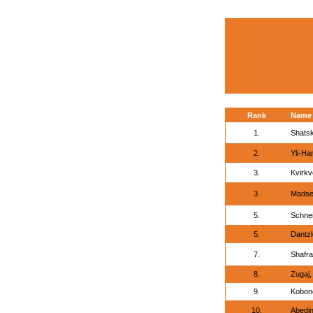
Rank
Name
1.
Shatsk
2.
Yli-Ha
3.
Kvirkv
3.
Madse
5.
Schnei
5.
Dantzl
7.
Shafra
8.
Zugaj
9.
Kobono
10.
Abedi