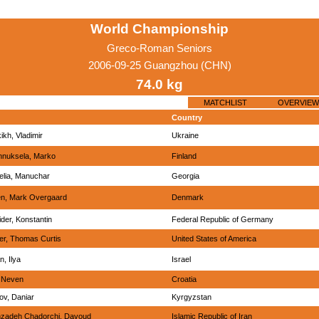
World Championship
Greco-Roman Seniors
2006-09-25 Guangzhou (CHN)
74.0 kg
MATCHLIST
OVERVIEW
Country
ikh, Vladimir
Ukraine
nnuksela, Marko
Finland
elia, Manuchar
Georgia
n, Mark Overgaard
Denmark
der, Konstantin
Federal Republic of Germany
er, Thomas Curtis
United States of America
n, Ilya
Israel
, Neven
Croatia
v, Daniar
Kyrgyzstan
nzadeh Chadorchi, Davoud
Islamic Republic of Iran