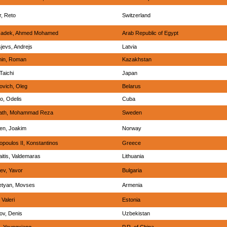
, Reto
Switzerland
sadek, Ahmed Mohamed
Arab Republic of Egypt
jevs, Andrejs
Latvia
hin, Roman
Kazakhstan
Taichi
Japan
ovich, Oleg
Belarus
o, Odelis
Cuba
fath, Mohammad Reza
Sweden
en, Joakim
Norway
poulos II, Konstantinos
Greece
itis, Valdemaras
Lithuania
ev, Yavor
Bulgaria
etyan, Movses
Armenia
, Valeri
Estonia
ov, Denis
Uzbekistan