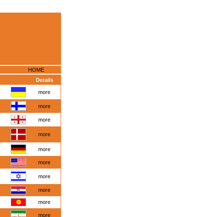
HOME
Details
more
more
more
more
more
more
more
more
more
more