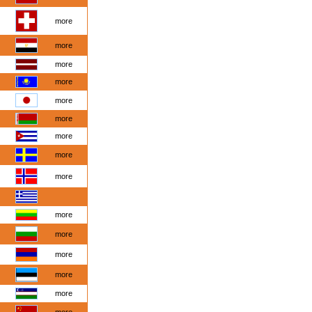
more
more
more
more
more
more
more
more
more
more
more
more
more
more