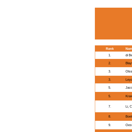
Rank
Na
1.
di B
2.
Blay
3.
Olss
3.
Leyd
5.
Jaco
5.
Kra
7.
Li, 
8.
Boet
9.
Oest