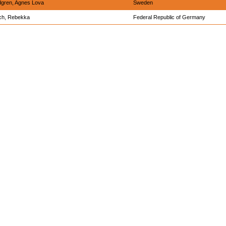
gren, Agnes Lova
Sweden
ch, Rebekka
Federal Republic of Germany