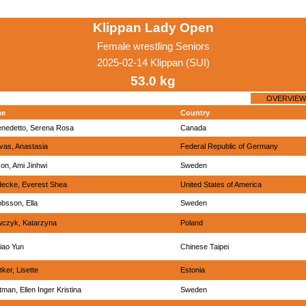
Klippan Lady Open
Female wrestling Seniors
2025-02-14 Klippan (SUI)
53.0 kg
OVERVIEW
me
Country
enedetto, Serena Rosa
Canada
vas, Anastasia
Federal Republic of Germany
on, Ami Jinhwi
Sweden
ecke, Everest Shea
United States of America
bsson, Ella
Sweden
wczyk, Katarzyna
Poland
Ciao Yun
Chinese Taipei
tker, Lisette
Estonia
man, Ellen Inger Kristina
Sweden