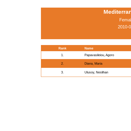
Mediterr
Femal
2010-0
Rank
Name
1.
Papavasileiou, Agoro
2.
Diana, Maria
3.
Ulusoy, Neslihan