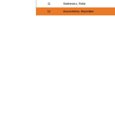
11.
Statkiewicz, Rafal
12.
Ausserleitner, Maximilian