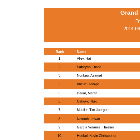
Grand 
Fr
2014-0
Rank
Name
1.
Aliev, Haji
2.
Safaryan, Devid
3.
Nurikau, Azamat
3.
Bucur, George
5.
Daum, Martin
5.
Cakovic, Ibro
7.
Mueller, Tim Juergen
8.
Nemeth, Istvan
9.
Garcia Veranes, Haislan
10.
Henkel, Kevin Christopher